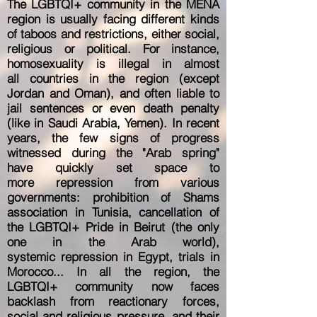
The LGBTQI+ community in the MENA
region is usually facing different kinds
of taboos and restrictions,
either social,
religious or political. For instance,
homosexuality is illegal in almost
all
countries in the region (except
Jordan and Oman), and often liable to
jail sentences or
even death penalty
(like in Saudi Arabia, Yemen). In recent
years, the few
signs of progress
witnessed during the "Arab spring"
have quickly set space to
more
repression from various
governments: prohibition of Shams
association in Tunisia,
cancellation of
the LGBTQI+ Pride in Beirut (the only
one in the Arab world),
systemic
repression in Egypt, trials in
Morocco... In all the region, the
LGBTQI+ community now
faces
backlash from reactionary forces,
social and religious pressure, and their