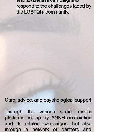
and awareness campaigns to
respond to the challenges faced by
the LGBTQI+ community.
Care, advice, and psychological support
Through the various social media
platforms set up by ANKH association
and its related campaigns, but also
through a network of partners and