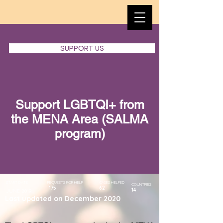
SUPPORT US
​Support LGBTQI+ from
the MENA Area (SALMA
program)
START DATE
REQUESTS FOR HELP
CASES HELPED
COUNTRIES
175
62
14
JUNE 2019
Last updated on December 2020