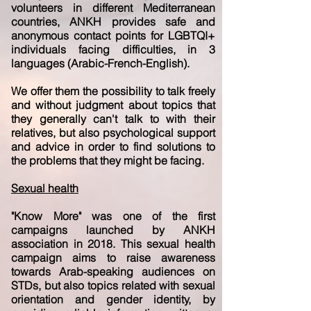
volunteers in different Mediterranean
countries, ANKH provides safe and
anonymous contact points for LGBTQI+
individuals facing difficulties, in 3
languages (Arabic-French-English).
We offer them the possibility to talk freely
and without judgment about topics that
they generally can't talk to with their
relatives, but also psychological support
and advice in order to find solutions to
the problems that they might be facing.
Sexual health
"Know More" was one of the first
campaigns launched by ANKH
association in 2018. This sexual health
campaign aims to raise awareness
towards Arab-speaking audiences on
STDs, but also topics related with sexual
orientation and gender identity, by