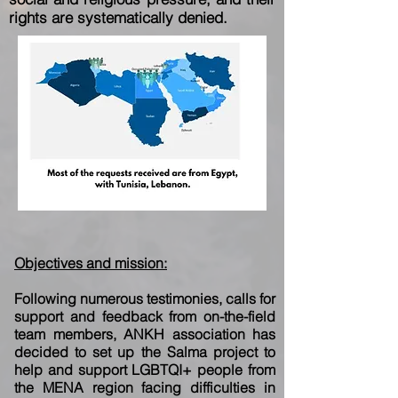
rights
are systematically denied.
Objectives and mission:
Following numerous testimonies, calls for
support and feedback from on-the-field
team
members, ANKH association has
decided to set up the Salma project to
help and support
LGBTQI+ people from
the MENA region facing difficulties in