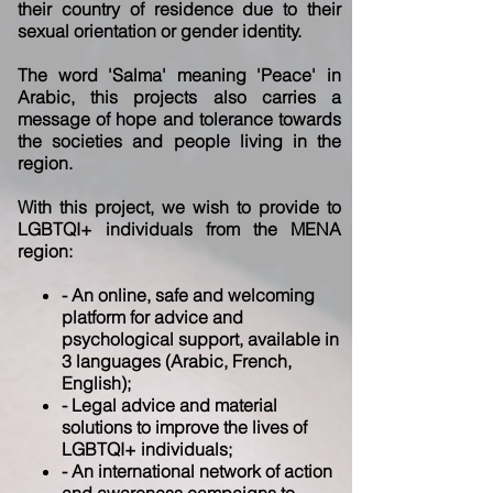
their country of residence due
to their
sexual orientation or gender identity.
The word 'Salma' meaning 'Peace' in
Arabic, this projects also carries a
message of hope
and tolerance towards
the societies and people living in the
region.
With this project, we wish to provide to
LGBTQI+ individuals from the MENA
region:
- An online, safe and welcoming
platform for advice and
psychological support, available in
3 languages (Arabic, French,
English);
- Legal advice and material
solutions to improve the lives of
LGBTQI+ individuals;
- An international network of action