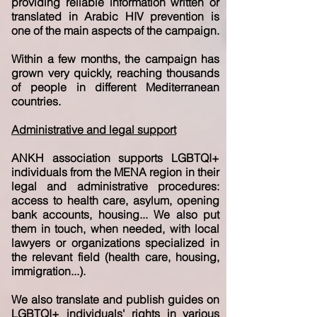
providing reliable information written or
translated in Arabic HIV prevention is
one of the main aspects of the campaign.
Within a few months, the campaign has
grown very quickly, reaching thousands
of people in different Mediterranean
countries.
Administrative and legal support
ANKH association supports LGBTQI+
individuals from the MENA region in their
legal and administrative procedures:
access to health care, asylum, opening
bank accounts, housing... We also put
them in touch, when needed, with local
lawyers or organizations specialized in
the relevant field (health care, housing,
immigration...).
We also translate and publish guides on
LGBTQI+ individuals' rights in various