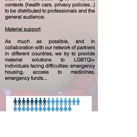
contexts (health care, privacy policies...)
to be distributed to professionals and the
general audience.
Material support
As much as possible, and in
collaboration with our network of partners
in different countries, we try to provide
material solutions to LGBTQI+
individuals facing difficulties: emergency
housing, access to medicines,
emergency funds...
Focus on LGTBQI+ asylum seekers in
Europe