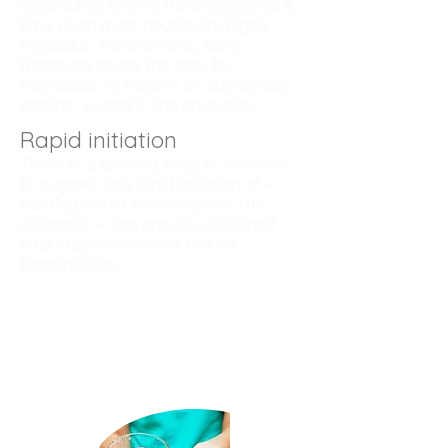
opportunity to limit transmission at a
time when most people are highly
infectious. Furthermore, early
treatment opens the door for
individuals to receive an appropriate
referral, support, and education.
Rapid initiation
There is a growing body of evidence
to suggest that rapid initiation of –
starting within seven days of HIV
diagnosis – can provide sustained
viral suppression and reduce
transmission.