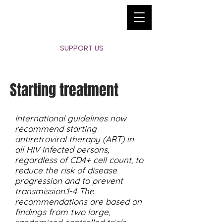
SUPPORT US
Starting treatment
International guidelines now
recommend starting
antiretroviral therapy (ART) in
all HIV infected persons,
regardless of CD4+ cell count, to
reduce the risk of disease
progression and to prevent
transmission.1-4 The
recommendations are based on
findings from two large,