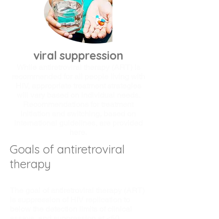
viral suppression
While antiretroviral therapy (ART) is
recommended for all people living with
HIV, appropriate treatment strategies
will vary based on individual needs.
Recommendations for treatment
initiation and switching, based on
international guidelines, are provided
here.
Goals of antiretroviral
therapy
The goal of antiretroviral therapy (ART)
is suppression of HIV replication to
below the detection limits of clinical
assays, and suppression at <50