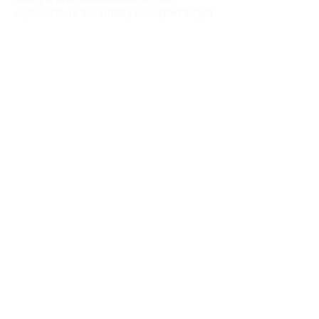
copies/mL is the widely accepted target
for ART success.
Maximal and durable viral suppression:
Preserves CD4 T-cell numbers.
Delays or prevents viral resistance.
Decreases inflammation and immune
activation thought to contribute to
higher rates of cardiovascular and other
end-organ damage.
Reduces perinatal and behavior-
associated onward transmission of HIV.