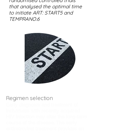
randomised controlled trials
that analysed the optimal time
to initiate ART: START5 and
TEMPRANO.6
Regimen selection
Early diagnosis and treatment of
individuals with recently acquired
HIV infection may alter the long-term
course of the disease. The early
antiretroviral treatment provides an